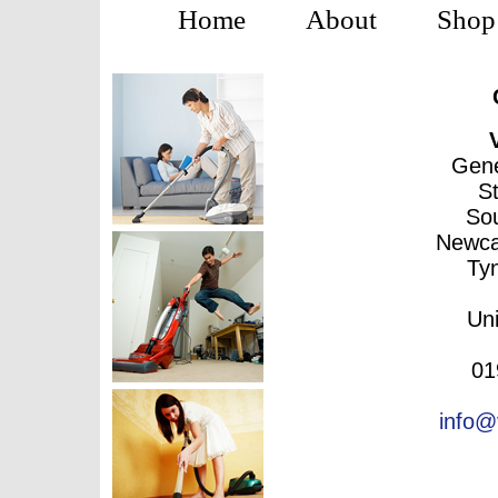
Home
About
Shop
Gene
S
Sou
Newca
Ty
Un
01
info@