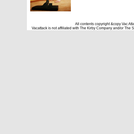
All contents copyright &copy Vac Att
Vacattack is not affiliated with The Kirby Company and/or The 