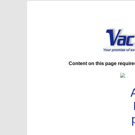
Content on this page require