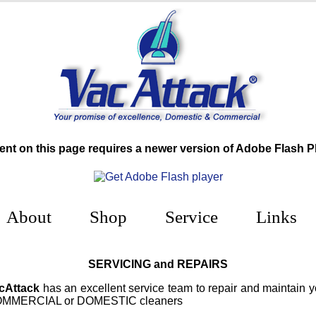
ent on this page requires a newer version of Adobe Flash Pl
About
Shop
Service
Links
SERVICING and REPAIRS
cAttack
has an excellent service team to repair and maintain y
MMERCIAL or DOMESTIC cleaners