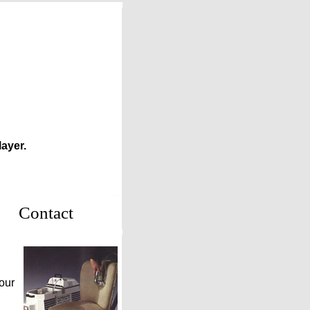
ayer.
Contact
our