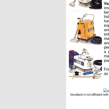
Va
ins
bey
lis
ha
ex
an
ex
ma
an
pe
a 
ma
pac
Fo
as
A
Vacattack is not affiliated w