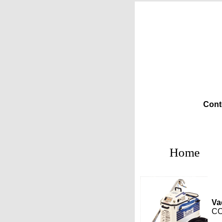
Cont
Home
Va
CO