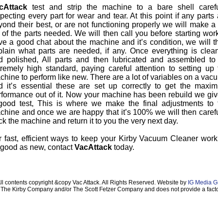
cAttack
test and strip the machine to a bare shell carefu
pecting every part for wear and tear. At this point if any parts
ond their best, or are not functioning properly we will make a f
t of the parts needed. We will then call you before starting wor
ve a good chat about the machine and it’s condition, we will t
plain what parts are needed, if any. Once everything is clea
d polished, All parts and then lubricated and assembled to
tremely high standard, paying careful attention to setting up 
chine to perform like new. There are a lot of variables on a vac
d it’s essential these are set up correctly to get the maxi
rformance out of it. Now your machine has been rebuild we give
good test, This is where we make the final adjustments to 
chine and once we are happy that it’s 100% we will then carefu
k the machine and return it to you the very next day.
r fast, efficient ways to keep your Kirby Vacuum Cleaner work
 good as new, contact
VacAttack
today.
ll contents copyright &copy Vac Attack. All Rights Reserved. Website by
IG Media G
ith The Kirby Company and/or The Scott Fetzer Company and does not provide a facto