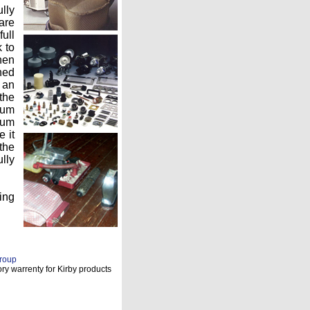
lly
 are
ull
k to
hen
ned
 an
the
uum
mum
 it
the
lly
ing
roup
ry warrenty for Kirby products